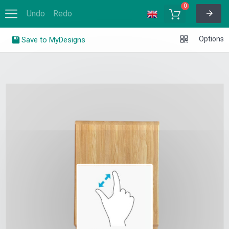
Skip
to
content